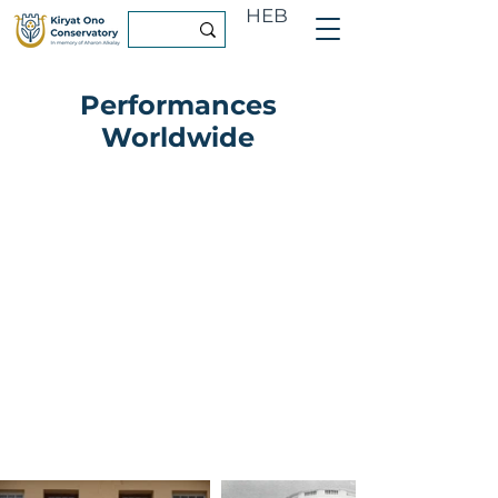
HEB
Performances
Worldwide