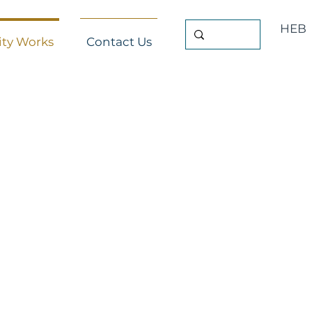
HEB
ty Works
Contact Us