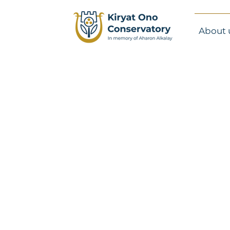
About 