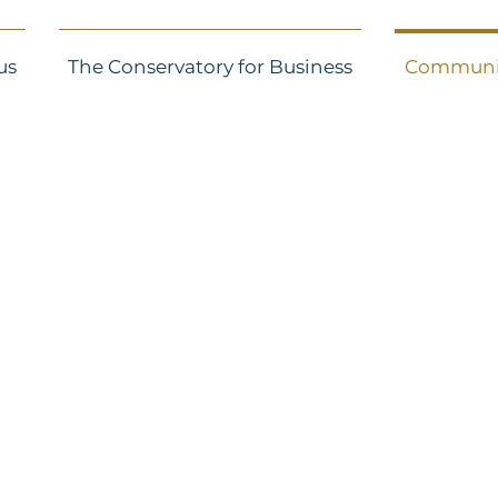
us
The Conservatory for Business
Communi