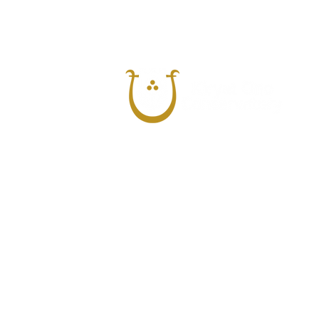
The Kiryat Ono Conservatory
was est
1962, after nearly 20 years of music teac
the foundation for music education system
The Conservatory is officially recognized b
Israel and have been in its supervision eve
most important orchestras in Israel like T
Orchestra, The Jerusalem Symphonic Orc
Orchestra etc.
At present, there about 300 students fro
suburbs enrolled in the Conservatory. Add
operates projects for music introduction 