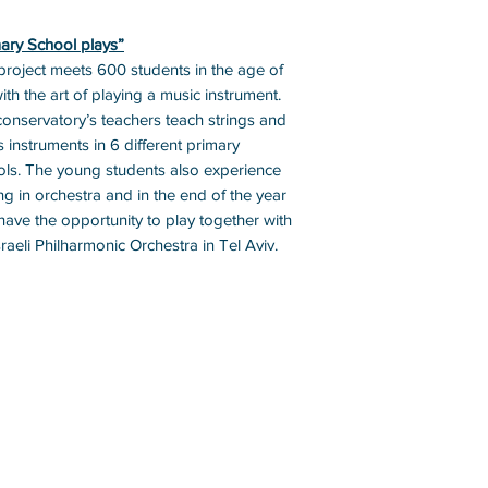
ary School plays”
project meets 600 students in the age of
ith the art of playing a music instrument.
onservatory’s teachers teach strings and
 instruments in 6 different primary
ls. The young students also experience
ng in orchestra and in the end of the year
have the opportunity to play together with
sraeli Philharmonic Orchestra in Tel Aviv.