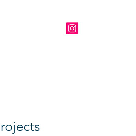
ts of about 35 youngsters
 under the direction of
al and cultural framework for
d repertoire includes
sraeli compositions, and
 the Kiryat Ono Youth Concert
 many international festivals
nations in the diaspora
rojects