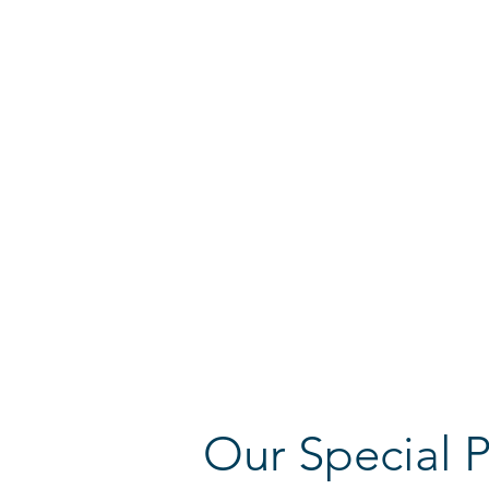
elementary schools.
The Kiryat Ono Youth Concert Band consis
between the age of 13 to 18 and has been
Maestro Guy Feder since 2002.
The band provides an important education
youngsters of the area. Its wide and varie
International, light and classical items, I
traditional Jewish music.
The 2023 Bavaria tour is the 28
th tour of
Band. The band was performed globally in
and competitions, and also made concate
Jewish communities.
Our Special P