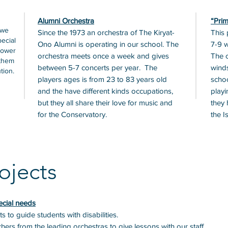
Alumni Orchestra
“Prim
 we
Since the 1973 an orchestra of The Kiryat-
This 
pecial
Ono Alumni is operating in our school. The
7-9 w
power
orchestra meets once a week and gives
The c
 them
between 5-7 concerts per year. The
winds
tion.
players ages is from 23 to 83 years old
schoo
and the have different kinds occupations,
playi
but they all share their love for music and
they 
for the Conservatory.
the I
ojects
ecial needs
s to guide students with disabilities.
ers from the leading orchestras to give lessons with our staff.