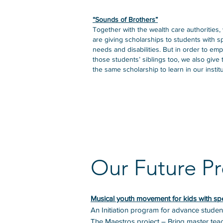
“Sounds of Brothers”
Together with the wealth care authorities,
are giving scholarships to students with s
needs and disabilities. But in order to em
those students’ siblings too, we also give
the same scholarship to learn in our institu
Our Future Pr
Musical youth movement for kids with sp
An Initiation program for advance student
The Maestros project – Bring master teach