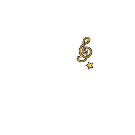
ablished by Aharon Alkalay in
hing in primary education as
 in Kiryat-Ono.
y the Ministry of Education in
r since. Our alumni play in the
he Israeli Philharmonic
hestra, The Israeli Chamber
m Kiryat Ono and neighboring
itionally, the Conservatory
for more than 600 students in 6